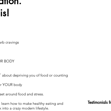
ation.
his!
arb cravings
UR BODY
T about depriving you of food or counting
for YOUR body
et around food and stress.
Testimonials 
ll learn how to make healthy eating and
into a crazy modern lifestyle.