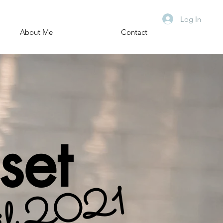
Log In
About Me
Contact
set
il 2021