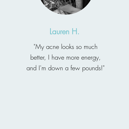
Lauren H.
"My acne looks so much
better, I have more energy,
and I'm down a few pounds!"