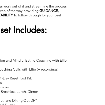
ss work out of it and streamline the process.
 step of the way providing
GUIDANCE,
BILITY t
o follow through for your best
et Includes:
ition and Mindful Eating Coaching with Ellie
aching Calls with Ellie (+ recordings)
21-Day Reset Tool Kit:
ns
guides
 Breakfast, Lunch, Dinner
Out, and Dining Out DFY
ood Swaps