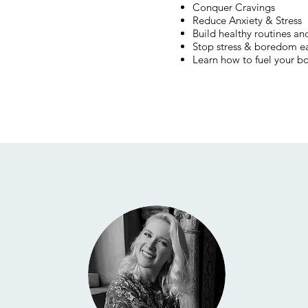
Conquer Cravings
Reduce Anxiety & Stress
Build healthy routines and
Stop stress & boredom e
Learn how to fuel your b