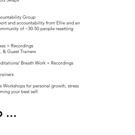
countability Group
ort and accountability from Ellie and an
mmunity of ~30-50 people resetting
tness + Recordings
a, & Guest Trainers
editations/ Breath Work + Recordings
trainers
s Workshops for personal growth, stress
ng your best self.
o ...