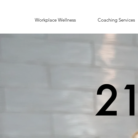
Workplace Wellness
Coaching Services
21