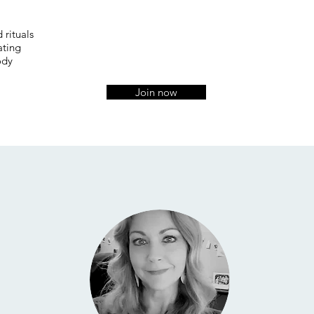
 rituals
ating
ody
Join now