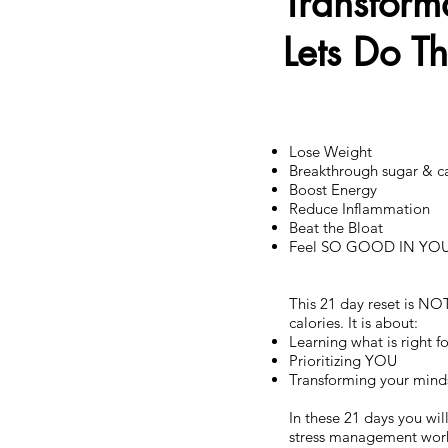
Transform
Lets Do T
Lose Weight
Breakthrough sugar & c
Boost Energy
Reduce Inflammation
Beat the Bloat
Feel SO GOOD IN YO
This 21 day reset is NO
calories. It is about:
Learning what is right 
Prioritizing YOU
Transforming your minds
In these 21 days you wi
stress management work 