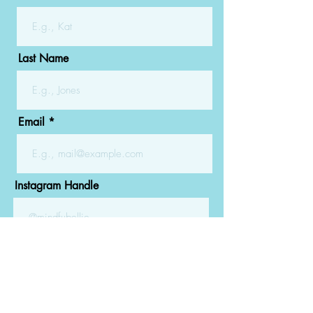
Last Name
Email
Instagram Handle
Submit