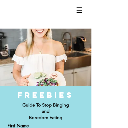
Freebies
Guide To Stop Binging
and
Boredom Eating
First Name