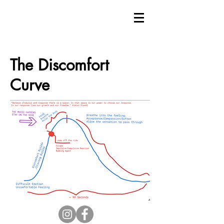
The Discomfort
Curve